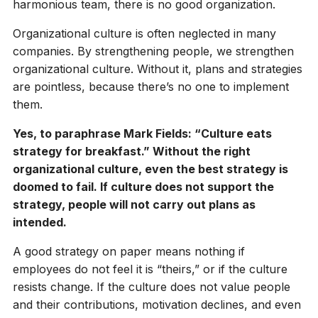
harmonious team, there is no good organization.
Organizational culture is often neglected in many
companies. By strengthening people, we strengthen
organizational culture. Without it, plans and strategies
are pointless, because there’s no one to implement
them.
Yes, to paraphrase Mark Fields: “Culture eats
strategy for breakfast.” Without the right
organizational culture, even the best strategy is
doomed to fail. If culture does not support the
strategy, people will not carry out plans as
intended.
A good strategy on paper means nothing if
employees do not feel it is “theirs,” or if the culture
resists change. If the culture does not value people
and their contributions, motivation declines, and even