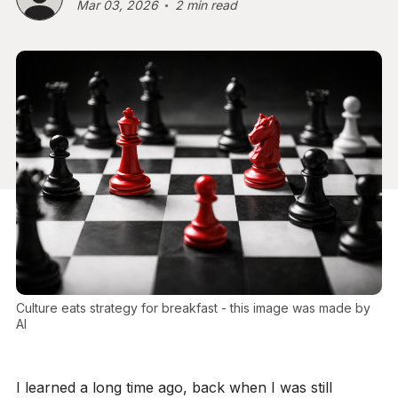
Mar 03, 2026
2 min read
Culture eats strategy for breakfast - this image was made by 
AI
I learned a long time ago, back when I was still