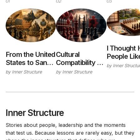
01
02
03
I Thought 
From the United
Cultural
People Li
States to San
Compatibility -
Was a Goo
by
Inner Structu
Marino: What
The Hidden Rh
Idea. I Was
by
Inner Structure
by
Inner Structure
History
Factor of
Wrong.
Teaches Us
Successful
About
Acquisitions
Organizational
Maturity
Inner Structure
Stories about people, leadership and the moments
that test us. Because lessons are rarely easy, but they