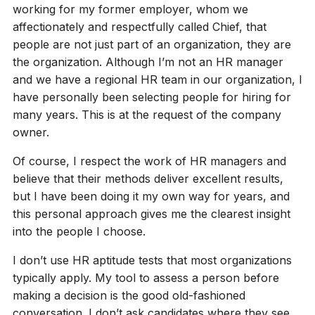
working for my former employer, whom we
affectionately and respectfully called Chief, that
people are not just part of an organization, they are
the organization. Although I’m not an HR manager
and we have a regional HR team in our organization, I
have personally been selecting people for hiring for
many years. This is at the request of the company
owner.
Of course, I respect the work of HR managers and
believe that their methods deliver excellent results,
but I have been doing it my own way for years, and
this personal approach gives me the clearest insight
into the people I choose.
I don’t use HR aptitude tests that most organizations
typically apply. My tool to assess a person before
making a decision is the good old-fashioned
conversation. I don’t ask candidates where they see