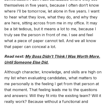
themselves in five years, because I often don’t know
where I’ll be tomorrow, let alone in five years. I want
to hear what they love, what they do, and why they
are here, sitting across from me in my office. It may
be a bit tedious, but it means a lot to me, because I
truly see the person in front of me. I see and feel
what a piece of paper cannot tell. And we all know
that paper can conceal a lot.
Read next:
My Boss Didn't Think I Was Worth More.
Until Someone Else Did.
Although character, knowledge, and skills are high on
my list when evaluating candidates, what matters to
me personally is the feeling I get from that person at
that moment. That feeling leads me to the questions
and answers: Will they fit into the existing team? Will it
really work? Because without a functional and