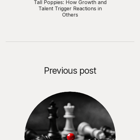
Tall Poppies: How Growth and
Talent Trigger Reactions in
Others
Previous post