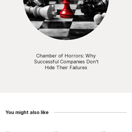
Chamber of Horrors: Why
Successful Companies Don’t
Hide Their Failures
You might also like