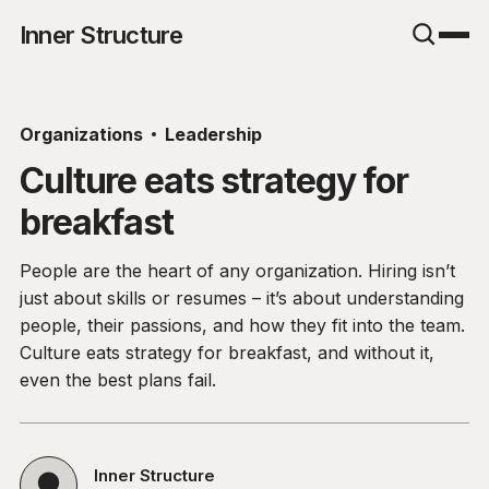
Inner Structure
Organizations
Leadership
Culture eats strategy for
breakfast
People are the heart of any organization. Hiring isn’t
just about skills or resumes – it’s about understanding
people, their passions, and how they fit into the team.
Culture eats strategy for breakfast, and without it,
even the best plans fail.
Inner Structure