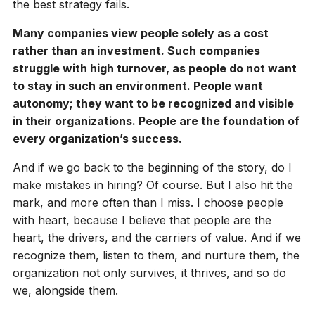
the best strategy fails.
Many companies view people solely as a cost
rather than an investment. Such companies
struggle with high turnover, as people do not want
to stay in such an environment. People want
autonomy; they want to be recognized and visible
in their organizations. People are the foundation of
every organization’s success.
And if we go back to the beginning of the story, do I
make mistakes in hiring? Of course. But I also hit the
mark, and more often than I miss. I choose people
with heart, because I believe that people are the
heart, the drivers, and the carriers of value. And if we
recognize them, listen to them, and nurture them, the
organization not only survives, it thrives, and so do
we, alongside them.