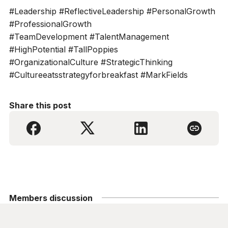
#Leadership #ReflectiveLeadership #PersonalGrowth
#ProfessionalGrowth
#TeamDevelopment #TalentManagement
#HighPotential #TallPoppies
#OrganizationalCulture #StrategicThinking
#Cultureeatsstrategyforbreakfast #MarkFields
Share this post
Members discussion