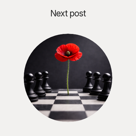
Next post