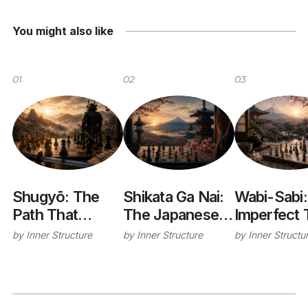
You might also like
01
02
03
Shugyō: The
Shikata Ga Nai:
Wabi-Sabi:
Path That
The Japanese
Imperfect 
Changes You
Philosophy of
Cup That
by
Inner Structure
by
Inner Structure
by
Inner Structu
Letting Go
Taught Me
Without Giving
Stop Chas
Up
Perfection