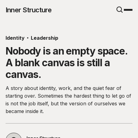
Inner Structure
Identity
Leadership
Nobody is an empty space.
A blank canvas is still a
canvas.
A story about identity, work, and the quiet fear of
starting over. Sometimes the hardest thing to let go of
is not the job itself, but the version of ourselves we
became inside it.