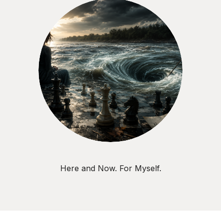
Here and Now. For Myself.