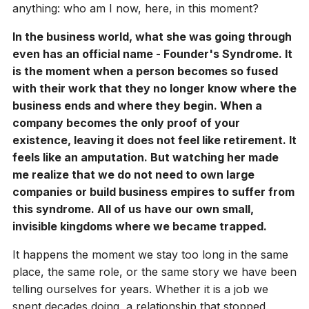
anything: who am I now, here, in this moment?
In the business world, what she was going through
even has an official name - Founder's Syndrome. It
is the moment when a person becomes so fused
with their work that they no longer know where the
business ends and where they begin. When a
company becomes the only proof of your
existence, leaving it does not feel like retirement. It
feels like an amputation. But watching her made
me realize that we do not need to own large
companies or build business empires to suffer from
this syndrome. All of us have our own small,
invisible kingdoms where we became trapped.
It happens the moment we stay too long in the same
place, the same role, or the same story we have been
telling ourselves for years. Whether it is a job we
spent decades doing, a relationship that stopped