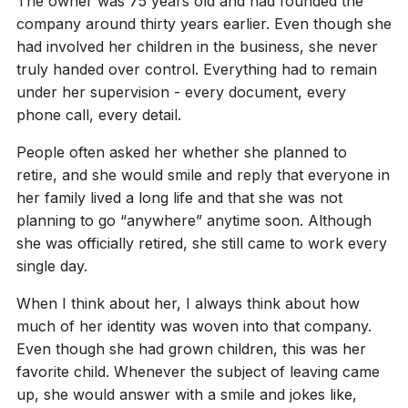
The owner was 75 years old and had founded the
company around thirty years earlier. Even though she
had involved her children in the business, she never
truly handed over control. Everything had to remain
under her supervision - every document, every
phone call, every detail.
People often asked her whether she planned to
retire, and she would smile and reply that everyone in
her family lived a long life and that she was not
planning to go “anywhere” anytime soon. Although
she was officially retired, she still came to work every
single day.
When I think about her, I always think about how
much of her identity was woven into that company.
Even though she had grown children, this was her
favorite child. Whenever the subject of leaving came
up, she would answer with a smile and jokes like,