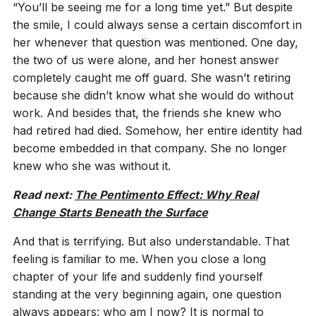
“You’ll be seeing me for a long time yet.” But despite
the smile, I could always sense a certain discomfort in
her whenever that question was mentioned. One day,
the two of us were alone, and her honest answer
completely caught me off guard. She wasn’t retiring
because she didn’t know what she would do without
work. And besides that, the friends she knew who
had retired had died. Somehow, her entire identity had
become embedded in that company. She no longer
knew who she was without it.
Read next:
The Pentimento Effect: Why Real
Change Starts Beneath the Surface
And that is terrifying. But also understandable. That
feeling is familiar to me. When you close a long
chapter of your life and suddenly find yourself
standing at the very beginning again, one question
always appears: who am I now? It is normal to