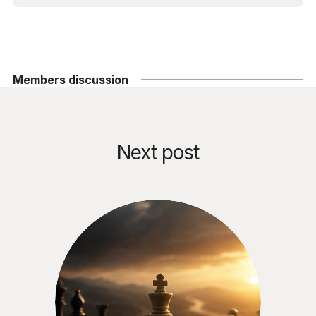
Members discussion
Next post