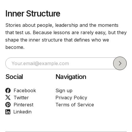
Inner Structure
Stories about people, leadership and the moments
that test us. Because lessons are rarely easy, but they
shape the inner structure that defines who we
become.
Social
Navigation
Facebook
Sign up
Twitter
Privacy Policy
Pinterest
Terms of Service
Linkedin