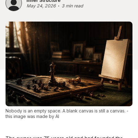
Inner Structure
May 24, 2026
3 min read
Nobody is an empty space. A blank canvas is still a canvas. - 
this image was made by AI