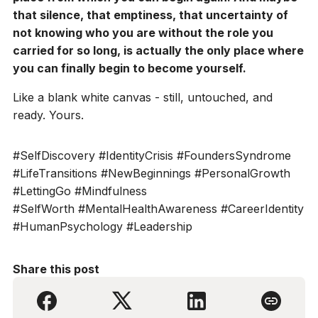
that silence, that emptiness, that uncertainty of
not knowing who you are without the role you
carried for so long, is actually the only place where
you can finally begin to become yourself.
Like a blank white canvas - still, untouched, and
ready. Yours.
#SelfDiscovery #IdentityCrisis #FoundersSyndrome
#LifeTransitions #NewBeginnings #PersonalGrowth
#LettingGo #Mindfulness
#SelfWorth #MentalHealthAwareness #CareerIdentity
#HumanPsychology #Leadership
Share this post