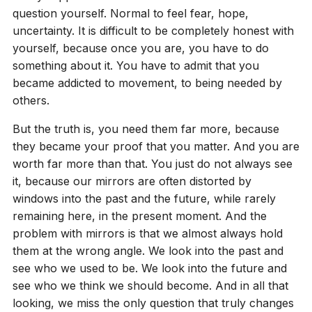
question yourself. Normal to feel fear, hope,
uncertainty. It is difficult to be completely honest with
yourself, because once you are, you have to do
something about it. You have to admit that you
became addicted to movement, to being needed by
others.
But the truth is, you need them far more, because
they became your proof that you matter. And you are
worth far more than that. You just do not always see
it, because our mirrors are often distorted by
windows into the past and the future, while rarely
remaining here, in the present moment. And the
problem with mirrors is that we almost always hold
them at the wrong angle. We look into the past and
see who we used to be. We look into the future and
see who we think we should become. And in all that
looking, we miss the only question that truly changes