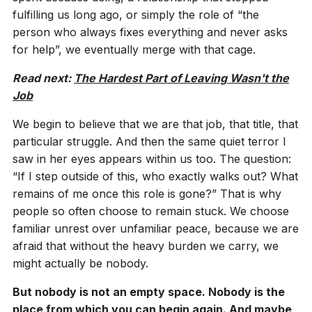
fulfilling us long ago, or simply the role of “the
person who always fixes everything and never asks
for help”, we eventually merge with that cage.
Read next:
The Hardest Part of Leaving Wasn't the
Job
We begin to believe that we are that job, that title, that
particular struggle. And then the same quiet terror I
saw in her eyes appears within us too. The question:
“If I step outside of this, who exactly walks out? What
remains of me once this role is gone?” That is why
people so often choose to remain stuck. We choose
familiar unrest over unfamiliar peace, because we are
afraid that without the heavy burden we carry, we
might actually be nobody.
But nobody is not an empty space. Nobody is the
place from which you can begin again. And maybe