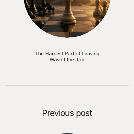
The Hardest Part of Leaving
Wasn't the Job
Previous post