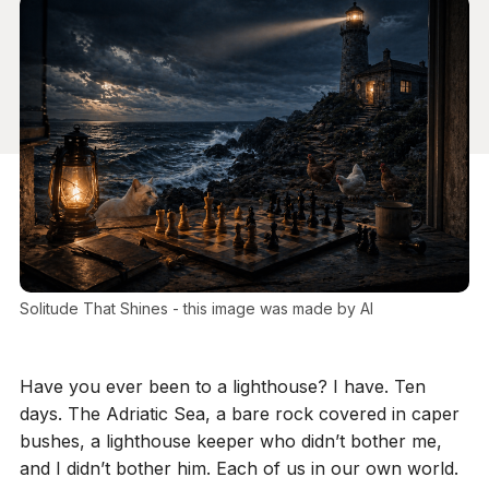
Solitude That Shines - this image was made by AI
Have you ever been to a lighthouse? I have. Ten
days. The Adriatic Sea, a bare rock covered in caper
bushes, a lighthouse keeper who didn’t bother me,
and I didn’t bother him. Each of us in our own world.