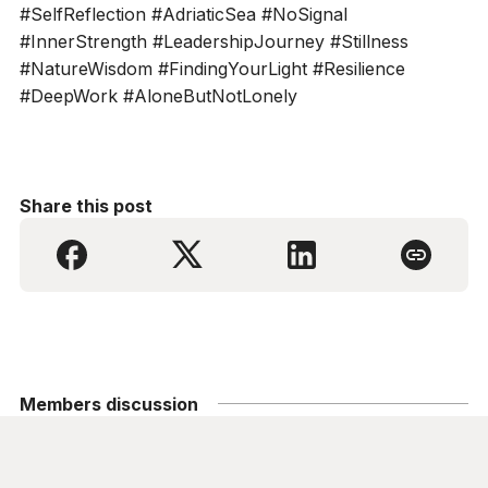
#SelfReflection #AdriaticSea #NoSignal
#InnerStrength #LeadershipJourney #Stillness
#NatureWisdom #FindingYourLight #Resilience
#DeepWork #AloneButNotLonely
Share this post
Members discussion