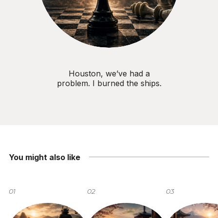
Houston, we’ve had a
problem. I burned the ships.
You might also like
01
02
03