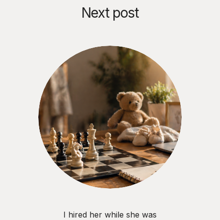
Next post
I hired her while she was