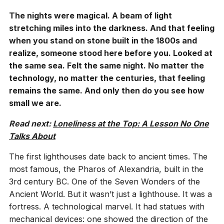
The nights were magical. A beam of light
stretching miles into the darkness. And that feeling
when you stand on stone built in the 1800s and
realize, someone stood here before you. Looked at
the same sea. Felt the same night. No matter the
technology, no matter the centuries, that feeling
remains the same. And only then do you see how
small we are.
Read next:
Loneliness at the Top: A Lesson No One
Talks About
The first lighthouses date back to ancient times. The
most famous, the Pharos of Alexandria, built in the
3rd century BC. One of the Seven Wonders of the
Ancient World. But it wasn’t just a lighthouse. It was a
fortress. A technological marvel. It had statues with
mechanical devices: one showed the direction of the