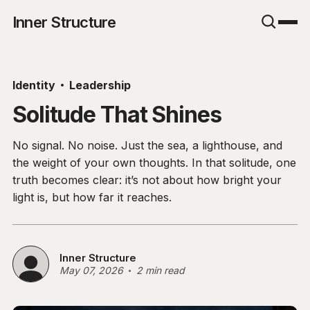
Inner Structure
Identity
Leadership
Solitude That Shines
No signal. No noise. Just the sea, a lighthouse, and
the weight of your own thoughts. In that solitude, one
truth becomes clear: it’s not about how bright your
light is, but how far it reaches.
Inner Structure
May 07, 2026
2 min read