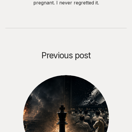
pregnant. I never regretted it.
Previous post