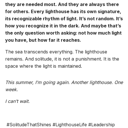
they are needed most. And they are always there
for others. Every lighthouse has its own signature,
its recognizable rhythm of light. It’s not random. It’s
how you recognize it in the dark. And maybe that’s
the only question worth asking: not how much light
you have, but how far it reaches.
The sea transcends everything. The lighthouse
remains. And solitude, it is not a punishment. It is the
space where the light is maintained.
This summer, I’m going again. Another lighthouse. One
week.
I can’t wait.
#SolitudeThatShines #LighthouseLife #Leadership