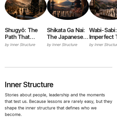
Shugyō: The
Shikata Ga Nai:
Wabi-Sabi:
Path That
The Japanese
Imperfect 
Changes You
Philosophy of
Cup That
by
Inner Structure
by
Inner Structure
by
Inner Structu
Letting Go
Taught Me
Without Giving
Stop Chas
Up
Perfection
Inner Structure
Stories about people, leadership and the moments
that test us. Because lessons are rarely easy, but they
shape the inner structure that defines who we
become.