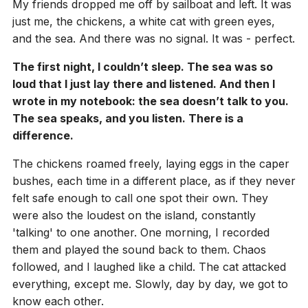
My friends dropped me off by sailboat and left. It was
just me, the chickens, a white cat with green eyes,
and the sea. And there was no signal. It was - perfect.
The first night, I couldn’t sleep. The sea was so
loud that I just lay there and listened. And then I
wrote in my notebook: the sea doesn’t talk to you.
The sea speaks, and you listen. There is a
difference.
The chickens roamed freely, laying eggs in the caper
bushes, each time in a different place, as if they never
felt safe enough to call one spot their own. They
were also the loudest on the island, constantly
'talking' to one another. One morning, I recorded
them and played the sound back to them. Chaos
followed, and I laughed like a child. The cat attacked
everything, except me. Slowly, day by day, we got to
know each other.