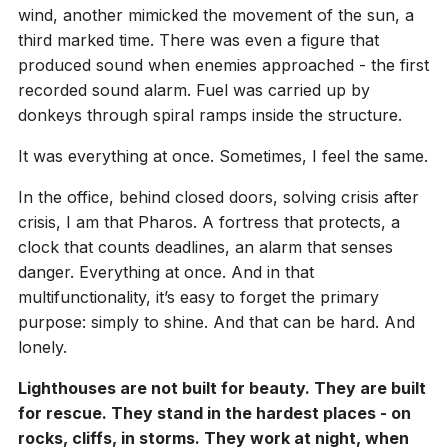
wind, another mimicked the movement of the sun, a
third marked time. There was even a figure that
produced sound when enemies approached - the first
recorded sound alarm. Fuel was carried up by
donkeys through spiral ramps inside the structure.
It was everything at once. Sometimes, I feel the same.
In the office, behind closed doors, solving crisis after
crisis, I am that Pharos. A fortress that protects, a
clock that counts deadlines, an alarm that senses
danger. Everything at once. And in that
multifunctionality, it’s easy to forget the primary
purpose: simply to shine. And that can be hard. And
lonely.
Lighthouses are not built for beauty. They are built
for rescue. They stand in the hardest places - on
rocks, cliffs, in storms. They work at night, when