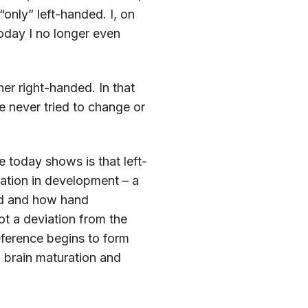
only” left-handed. I, on
oday I no longer even
er right-handed. In that
ve never tried to change or
 today shows is that left-
riation in development – a
zed and how hand
t a deviation from the
eference begins to form
 brain maturation and