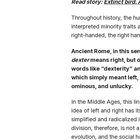
Read story:
Extinct bird. 
Throughout history, the hu
interpreted minority traits
right-handed, the right h
Ancient Rome, in this sen
dexter
means right, but o
words like “dexterity” a
which simply meant left,
ominous, and unlucky.
In the Middle Ages, this li
idea of left and right has 
simplified and radicalized 
division, therefore, is not 
evolution, and the social 