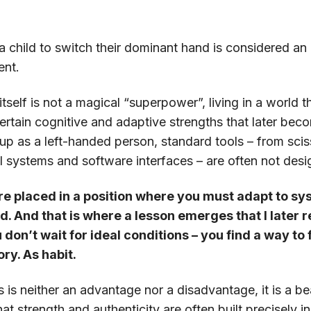
 a child to switch their dominant hand is considered a
ent.
self is not a magical “superpower”, living in a world t
ertain cognitive and adaptive strengths that later beco
p as a left-handed person, standard tools – from scis
l systems and software interfaces – are often not desi
re placed in a position where you must adapt to sy
d. And that is where a lesson emerges that I later
don’t wait for ideal conditions – you find a way to 
ory. As habit.
 is neither an advantage nor a disadvantage, it is a be
 that strength and authenticity are often built precise