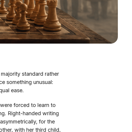
 majority standard rather
ice something unusual:
qual ease.
 were forced to learn to
ing. Right-handed writing
symmetrically, for the
ther, with her third child,