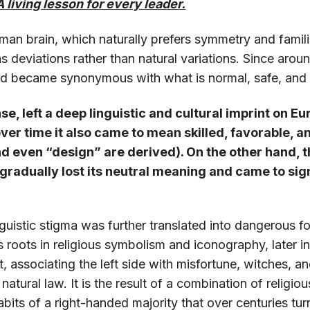
A living lesson for every leader.
man brain, which naturally prefers symmetry and famili
 as deviations rather than natural variations. Since ar
and became synonymous with what is normal, safe, and 
se, left a deep linguistic and cultural imprint on Eu
ver time it also came to mean skilled, favorable, 
nd even “design” are derived). On the other hand, 
 gradually lost its neutral meaning and came to si
nguistic stigma was further translated into dangerous fo
its roots in religious symbolism and iconography, later i
it, associating the left side with misfortune, witches, 
a natural law. It is the result of a combination of religio
habits of a right-handed majority that over centuries t