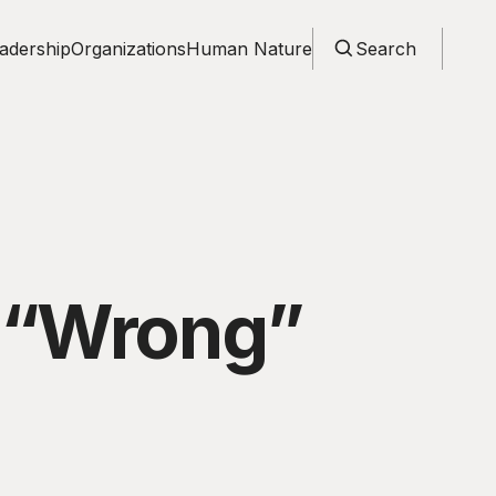
adership
Organizations
Human Nature
Search
e “Wrong”