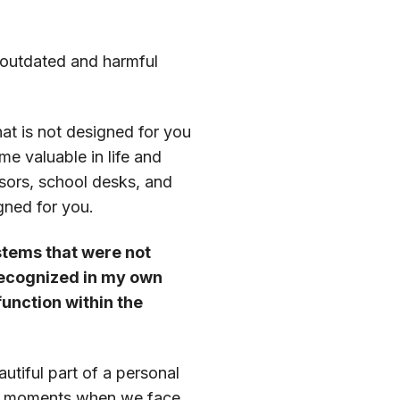
n outdated and harmful
hat is not designed for you
me valuable in life and
sors, school desks, and
gned for you.
stems that were not
 recognized in my own
function within the
autiful part of a personal
ly in moments when we face