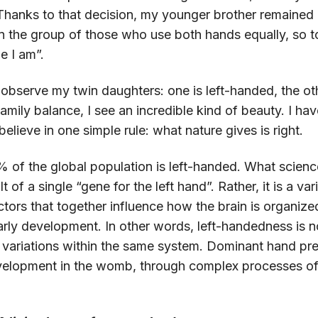
hanks to that decision, my younger brother remained “
n the group of those who use both hands equally, so t
e I am”.
 observe my twin daughters: one is left-handed, the oth
 family balance, I see an incredible kind of beauty. I ha
believe in one simple rule: what nature gives is right.
of the global population is left-handed. What science
 of a single “gene for the left hand”. Rather, it is a va
ctors that together influence how the brain is organi
rly development. In other words, left-handedness is no
al variations within the same system. Dominant hand pr
evelopment in the womb, through complex processes of