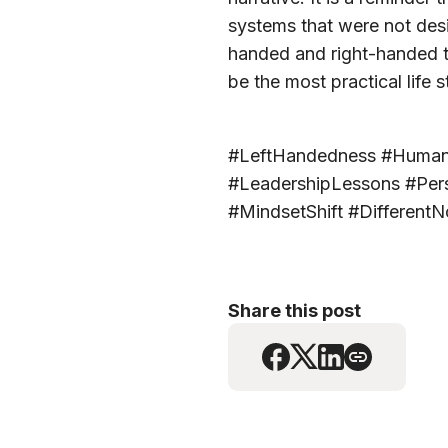
systems that were not desi
handed and right-handed t
be the most practical life s
#LeftHandedness #HumanDiv
#LeadershipLessons #Pers
#MindsetShift #DifferentN
Share this post