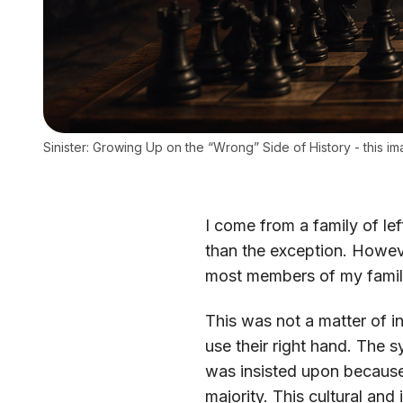
Sinister: Growing Up on the “Wrong” Side of History - this 
I come from a family of lef
than the exception. Howev
most members of my family 
This was not a matter of i
use their right hand. The 
was insisted upon because
majority. This cultural and 