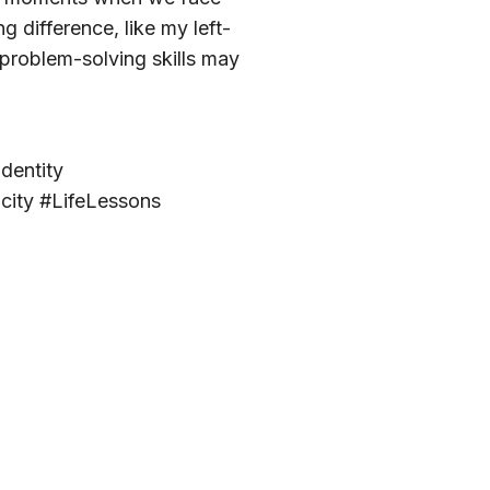
 difference, like my left-
problem-solving skills may
dentity
city #LifeLessons