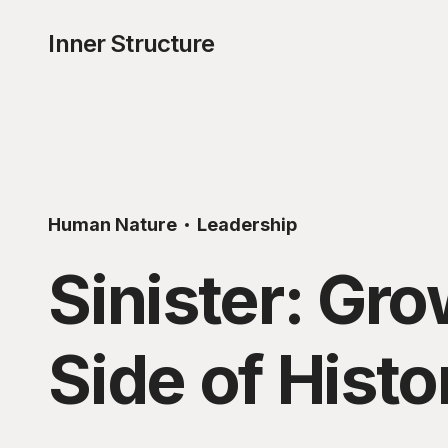
Inner Structure
Human Nature
Leadership
Sinister: Gr
Side of Histo