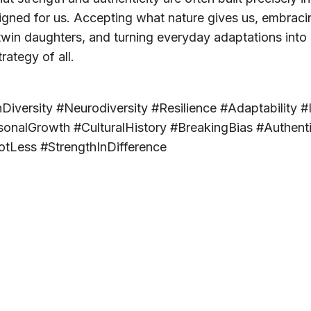
gned for us. Accepting what nature gives us, embracing
win daughters, and turning everyday adaptations into 
trategy of all.
ersity #Neurodiversity #Resilience #Adaptability #I
onalGrowth #CulturalHistory #BreakingBias #Authenti
otLess #StrengthInDifference