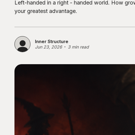
Left-handed in a right - handed world. How gr
your greatest advantage.
Inner Structure
Jun 23, 2026
3 min read