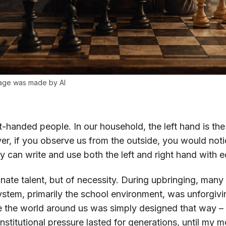
image was made by AI
t-handed people. In our household, the left hand is the
er, if you observe us from the outside, you would not
can write and use both the left and right hand with e
nnate talent, but of necessity. During upbringing, many
system, primarily the school environment, was unforgiv
 the world around us was simply designed that way – a
institutional pressure lasted for generations, until my mo