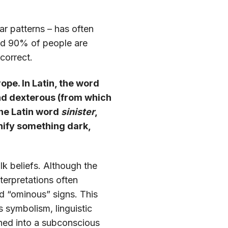
ar patterns – has often
ound 90% of people are
correct.
rope. In Latin, the word
and dexterous (from which
the Latin word
sinister
,
gnify something dark,
lk beliefs. Although the
nterpretations often
and “ominous” signs. This
us symbolism, linguistic
urned into a subconscious