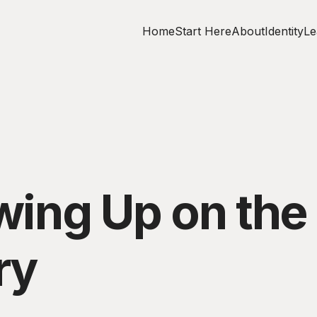
Home
Start Here
About
Identity
Le
owing Up on th
ry