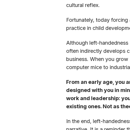
cultural reflex.
Fortunately, today forcing
practice in child developm
Although left-handedness it
often indirectly develops c
business. When you grow u
computer mice to industria
From an early age, you a
designed with you in min
work and leadership: you 
existing ones. Not as the
In the end, left-handedness
narrative. It is a reminder