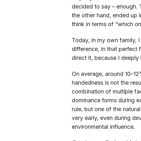
decided to say – enough. T
the other hand, ended up i
think in terms of “which on
Today, in my own family, I
difference, in that perfect
direct it, because I deeply 
On average, around 10–12% 
handedness is not the result
combination of multiple fa
dominance forms during ea
rule, but one of the natur
very early, even during d
environmental influence.