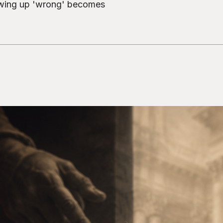
owing up 'wrong' becomes